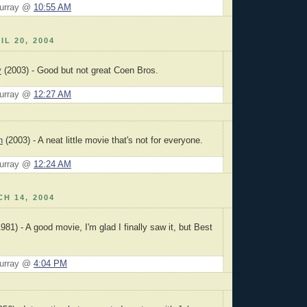
Murray @
10:55 AM
IL 20, 2004
y
(2003) - Good but not great Coen Bros.
Murray @
12:27 AM
n
(2003) - A neat little movie that's not for everyone.
Murray @
12:24 AM
H 14, 2004
981) - A good movie, I'm glad I finally saw it, but Best
Murray @
4:04 PM