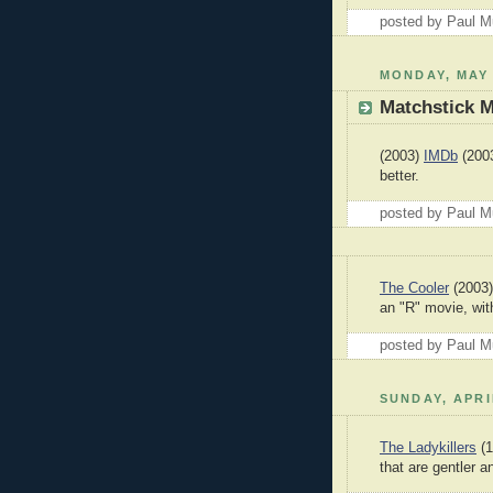
posted by Paul 
MONDAY, MAY 
Matchstick 
(2003)
IMDb
(2003
better.
posted by Paul 
The Cooler
(2003)
an "R" movie, wit
posted by Paul 
SUNDAY, APRI
The Ladykillers
(1
that are gentler a