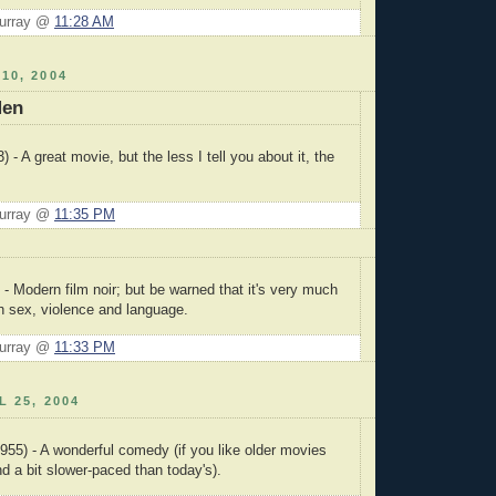
Murray @
11:28 AM
10, 2004
Men
) - A great movie, but the less I tell you about it, the
Murray @
11:35 PM
 - Modern film noir; but be warned that it's very much
h sex, violence and language.
Murray @
11:33 PM
L 25, 2004
955) - A wonderful comedy (if you like older movies
nd a bit slower-paced than today's).