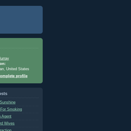
urray
on:
an, United States
omplete profile
osts
 Sunshine
 For Smoking
n Agent
rd Wives
raction