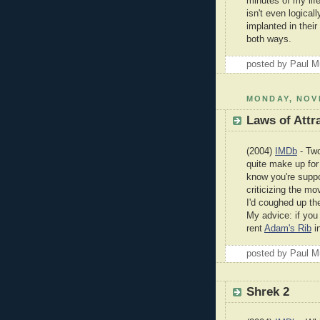
minutes of my life.
isn't even logica
implanted in their
both ways.
posted by Paul 
MONDAY, NOV
Laws of Attr
(2004)
IMDb
- Two
quite make up for 
know you're suppo
criticizing the mov
I'd coughed up the
My advice: if you
rent
Adam's Rib
i
posted by Paul 
Shrek 2