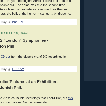
le I enjoyed the original Shrek, I didn't find it quite as
 people did. The same was true the second time
ate a clever cultural reference as much as the next
hat's the bulk of the humor, it can get a bit tiresome.
Murray @
1:04 PM
UGUST 25, 2004
12 "London" Symphonies -
on Phil.
-CD set
from the classic era of DG recordings is
Murray @
11:37 AM
liet/Pictures at an Exhibition -
Munich Phil.
ind classical music recordings that I don't like, but
this
ces sound s-l-o-w. Not recommended.