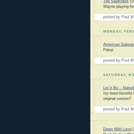
The Searchers
(19
Wayne playing his
posted by Paul 
MONDAY, FEBR
American Splend
Pekar.
posted by Paul 
SATURDAY, NO
Let It Be... Naked
my least-favorite
original version?
posted by Paul 
Down With Love
(