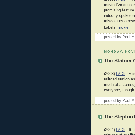
movie I’ve seen i
promising feature
industry spokesma
miscast as a new
Labels:
movie
posted by Paul 
MONDAY, NOV
The Station 
(2003)
IMDb
- A q
railroad station 
much of a comedy 
everyone, though
posted by Paul 
The Stepfor
(2004)
IMDb
- It 