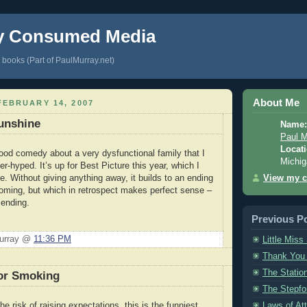
y Consumed Media
books (Part of PaulMurray.net)
About Me
EBRUARY 14, 2007
Sunshine
Name:
Paul M
Locati
ood comedy about a very dysfunctional family that I
Michig
r-hyped. It’s up for Best Picture this year, which I
View my c
ve. Without giving anything away, it builds to an ending
 coming, but which in retrospect makes perfect sense –
 ending.
Previous P
Murray @
11:36 PM
Little Miss
Thank You
The Statio
or Smoking
The Stepfo
Laws of Att
the risk of raising expectations, this is the funniest