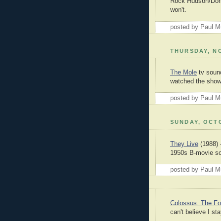
Rock Hudson/Doris
won't.
posted by Paul 
THURSDAY, NO
The Mole
tv sound
watched the show,
posted by Paul 
SUNDAY, OCTO
They Live
(1988) -
1950s B-movie so
posted by Paul 
Colossus: The For
can't believe I st