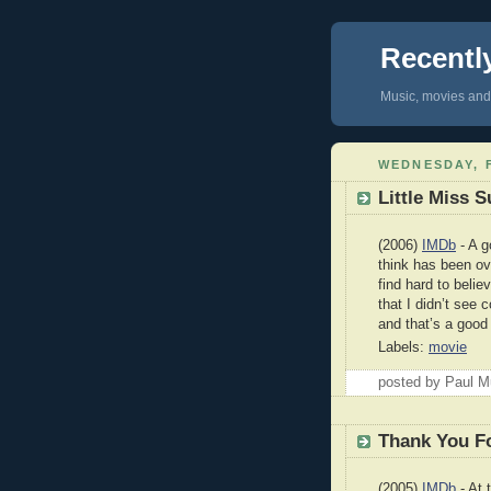
Recentl
Music, movies and 
WEDNESDAY, F
Little Miss 
(2006)
IMDb
- A g
think has been ove
find hard to belie
that I didn’t see
and that’s a good
Labels:
movie
posted by Paul 
Thank You F
(2005)
IMDb
- At 