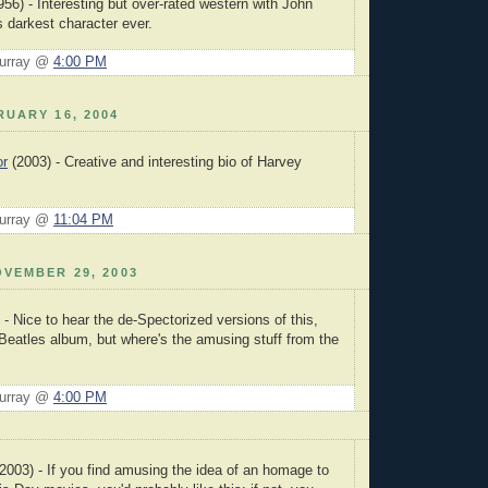
56) - Interesting but over-rated western with John
 darkest character ever.
Murray @
4:00 PM
UARY 16, 2004
or
(2003) - Creative and interesting bio of Harvey
Murray @
11:04 PM
VEMBER 29, 2003
- Nice to hear the de-Spectorized versions of this,
 Beatles album, but where's the amusing stuff from the
Murray @
4:00 PM
2003) - If you find amusing the idea of an homage to