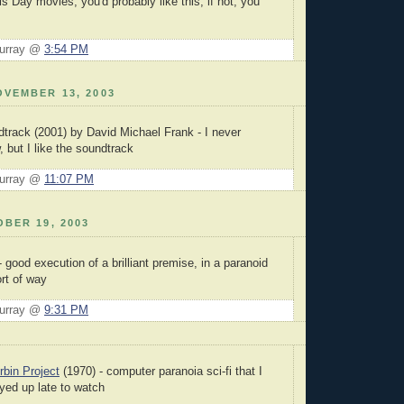
 Day movies, you'd probably like this; if not, you
Murray @
3:54 PM
VEMBER 13, 2003
track (2001) by David Michael Frank - I never
 but I like the soundtrack
Murray @
11:07 PM
BER 19, 2003
 good execution of a brilliant premise, in a paranoid
rt of way
Murray @
9:31 PM
bin Project
(1970) - computer paranoia sci-fi that I
ayed up late to watch