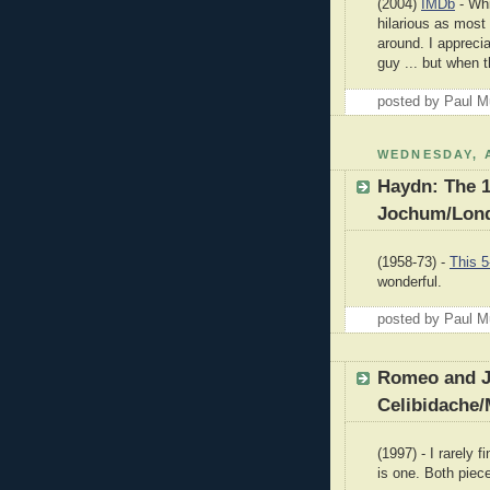
(2004)
IMDb
- Whi
hilarious as most
around. I appreci
guy ... but when t
posted by Paul 
WEDNESDAY, A
Haydn: The 
Jochum/Lond
(1958-73) -
This 5
wonderful.
posted by Paul 
Romeo and Ju
Celibidache/
(1997) - I rarely f
is one. Both pie