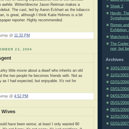
n awhile. Writer/director Jason Reitman makes a
Shrek 2
 debut. The cast, led by Aaron Eckhart as the tobacco
Haydn: The
n, is great, although I think Katie Holmes is a bit
Symphonies
spaper reporter. Highly recommended.
Romeo and 
Exhibition -
Murray @
11:32 PM
Matchstic
The Cooler 
noir; but b
EMBER 22, 2004
Agent
Archives
10/01/2003
uirky little movie about a dwarf who inherits an old
11/01/2003
and the two people he becomes friends with. Not as
as I had expected, but enjoyable. It's not for
02/01/2004
.
03/01/2004
04/01/2004
Murray @
4:52 PM
05/01/2004
08/01/2004
d Wives
11/01/2004
02/01/2007
could have been worse; at least I only wasted 90