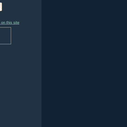
on this site