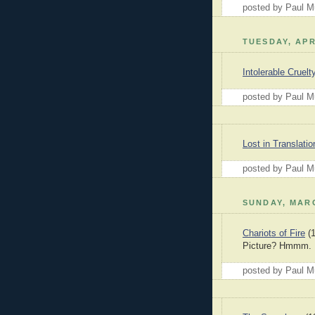
posted by Paul 
TUESDAY, APR
Intolerable Cruelt
posted by Paul 
Lost in Translatio
posted by Paul 
SUNDAY, MARC
Chariots of Fire
(1
Picture? Hmmm.
posted by Paul 