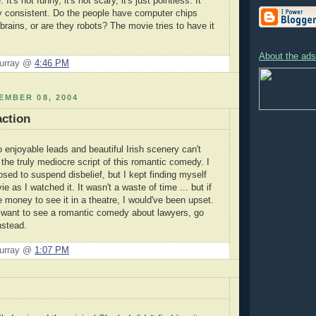
 It's not funny, it's not scary, it's just pointless. It
lly consistent. Do the people have computer chips
 brains, or are they robots? The movie tries to have it
About the ads 
Murray @
4:46 PM
EMBER 08, 2004
action
 enjoyable leads and beautiful Irish scenery can't
the truly mediocre script of this romantic comedy. I
sed to suspend disbelief, but I kept finding myself
ie as I watched it. It wasn't a waste of time ... but if
 money to see it in a theatre, I would've been upset.
 want to see a romantic comedy about lawyers, go
nstead.
Murray @
1:07 PM