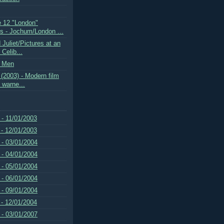
 12 "London"
 - Jochum/London ...
Juliet/Pictures at an
 Celib...
k Men
(2003) - Modern film
e warne...
 - 11/01/2003
 - 12/01/2003
 - 03/01/2004
 - 04/01/2004
 - 05/01/2004
 - 06/01/2004
 - 09/01/2004
 - 12/01/2004
 - 03/01/2007